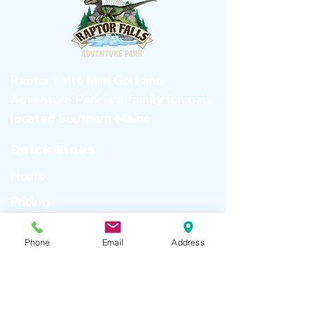
Raptor Falls Mini Golf and
Adventure Park is a family fun park
located Southern Maine.
Quick
Links
Hours
Pricing
About Us
Phone
Email
Address
Birthday Parties
Gallery
Attractions