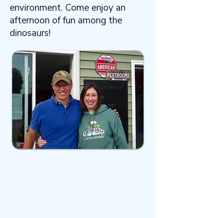
environment. Come enjoy an
afternoon of fun among the
dinosaurs!