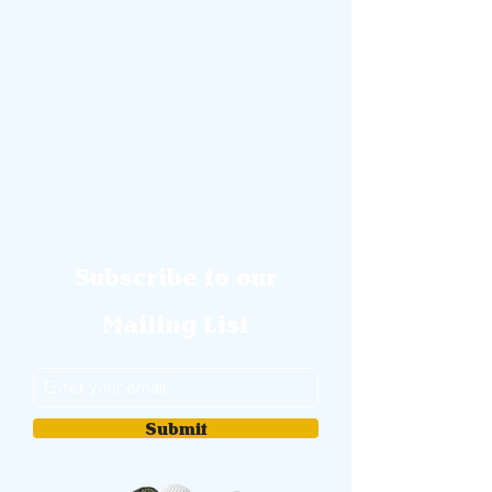
Subscribe to our
Mailing List
Submit