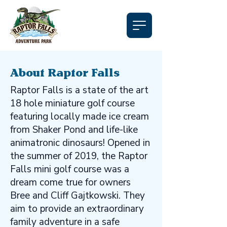
About Raptor Falls
Raptor Falls is a state of the art
18 hole miniature golf course
featuring locally made ice cream
from Shaker Pond and life-like
animatronic dinosaurs! Opened in
the summer of 2019, the Raptor
Falls mini golf course was a
dream come true for owners
Bree and Cliff Gajtkowski. They
aim to provide an extraordinary
family adventure in a safe