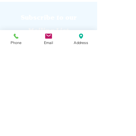
Subscribe to our
Mailing List
Phone
Email
Address
Submit
Raptor Falls Mini Golf and
Adventure Park is a family fun park
located Southern Maine.