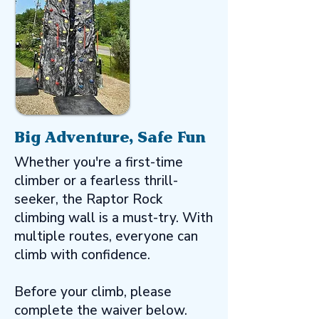
Big Adventure, Safe Fun
Whether you're a first-time
climber or a fearless thrill-
seeker, the Raptor Rock
climbing wall is a must-try. With
multiple routes, everyone can
climb with confidence.
Before your climb, please
complete the waiver below.