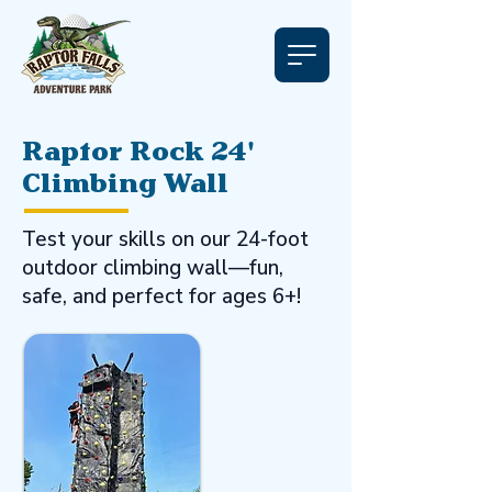
Raptor Rock 24'
Climbing Wall
Test your skills on our 24-foot
outdoor climbing wall—fun,
safe, and perfect for ages 6+!