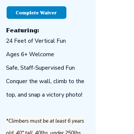
Complete Waiver
Featuring:​
​24 Feet of Vertical Fun
Ages 6+ Welcome
Safe, Staff-Supervised Fun
Conquer the wall, climb to the
top, and snap a victory photo!
*Climbers must be at least 6 years
old, 40" tall, 40lbs, under 250lbs,