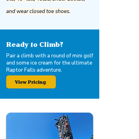
and wear closed toe shoes.
Ready to Climb?
Pair a climb with a round of mini golf
and some ice cream for the ultimate
Raptor Falls adventure.
View Pricing