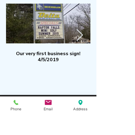
Our very first business sign!
4/5/2019
Subscribe to our
Phone
Email
Address
Mailing List