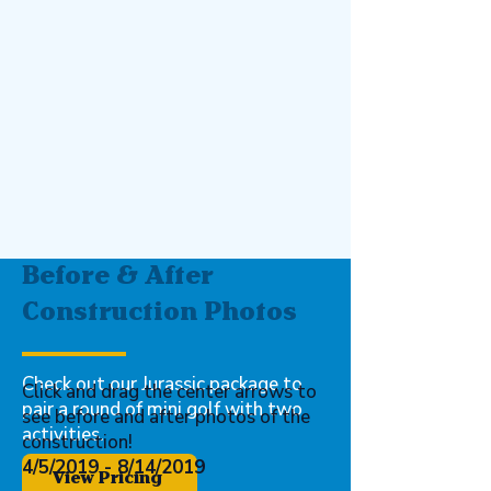
Before & After
Construction Photos
Ready for your
Adventure?
Check out our Jurassic package to
Click and drag the center arrows to
pair a round of mini golf with two
see before and after photos of the
activities.
construction!
4/5/2019 - 8/14/2019
View Pricing