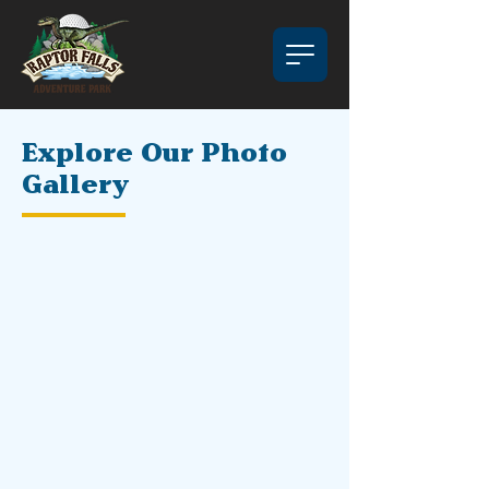
Explore Our Photo
Gallery