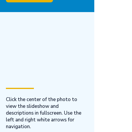
Click the center of the photo to
view the slideshow and
descriptions in fullscreen. Use the
left and right white arrows for
navigation.